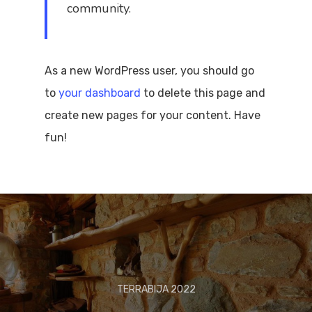
community.
As a new WordPress user, you should go
to
your dashboard
to delete this page and
create new pages for your content. Have
fun!
TERRABIJA 2022