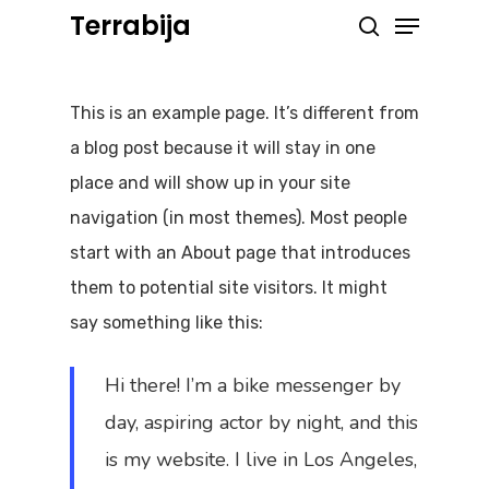
Menu
Skip
Terrabija
search
to
Close
main
Menu
This is an example page. It’s different from
content
a blog post because it will stay in one
place and will show up in your site
navigation (in most themes). Most people
start with an About page that introduces
them to potential site visitors. It might
say something like this:
Hi there! I’m a bike messenger by
day, aspiring actor by night, and this
is my website. I live in Los Angeles,