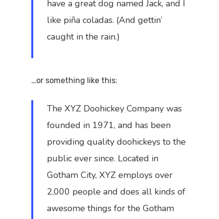
have a great dog named Jack, and I
like piña coladas. (And gettin’
caught in the rain.)
…or something like this:
The XYZ Doohickey Company was
founded in 1971, and has been
providing quality doohickeys to the
public ever since. Located in
Gotham City, XYZ employs over
2,000 people and does all kinds of
awesome things for the Gotham